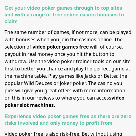
Get your video poker games through to top sites
and with a range of free online casino bonuses to
claim
The same number of games, if not more, can be played
with bonuses when you join the casinos online. The
selection of
video poker games free
will, of course,
payout in real money once you hit the button to
withdraw. Use the video poker trainer tools on our site
first to better you chance and play the perfect game at
the machine table. Play games like Jacks or Better, the
popular Wild Deuces or Joker poker. The casino you
pick will give you great offers with more information
on this in our reviews to where you can access
video
poker slot machines
.
Experience video poker games free as there are zero
risks involved and only money to profit from
Video poker free is also risk-free. Bet without using