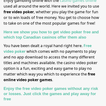
Enjoy gambling online with the
casino games online
used all around the world. Here we invited you to use
free video poker
, whether you play the game for fun
or to win loads of free money. You get to choose how
to take on one of the most popular games for free!
Here we show you how to get video poker free and
which top Canadian casinos offer them also
You have been dealt a royal hand right here.
Free
video poker
which comes with no payments to play
and no app download to access the many different
titles and machines available. the casino video poker
option is a fun, exciting and easy game to play no
matter which way you which to experience the
free
online video poker games
.
Enjoy the free video poker games without any risk
or losses. Just click the games and play away for
free