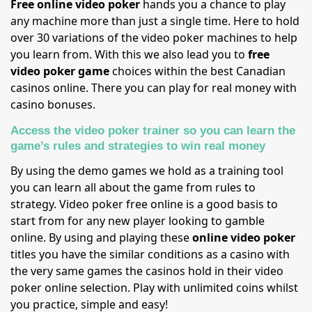
Free online video poker
hands you a chance to play
any machine more than just a single time. Here to hold
over 30 variations of the video poker machines to help
you learn from. With this we also lead you to
free
video poker game
choices within the best Canadian
casinos online. There you can play for real money with
casino bonuses.
Access the video poker trainer so you can learn the
game’s rules and strategies to win real money
By using the demo games we hold as a training tool
you can learn all about the game from rules to
strategy. Video poker free online is a good basis to
start from for any new player looking to gamble
online. By using and playing these
online video poker
titles you have the similar conditions as a casino with
the very same games the casinos hold in their video
poker online selection. Play with unlimited coins whilst
you practice, simple and easy!