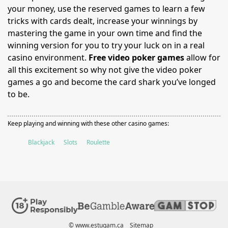
your money, use the reserved games to learn a few
tricks with cards dealt, increase your winnings by
mastering the game in your own time and find the
winning version for you to try your luck on in a real
casino environment.
Free video poker games
allow for
all this excitement so why not give the video poker
games a go and become the card shark you’ve longed
to be.
Keep playing and winning with these other casino games:
Blackjack
Slots
Roulette
© www.estuqam.ca
Sitemap