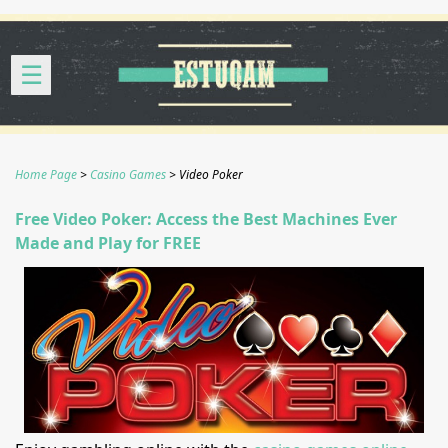
☰
Home Page
Casino Games
Video Poker
Free Video Poker: Access the Best Machines Ever
Made and Play for FREE