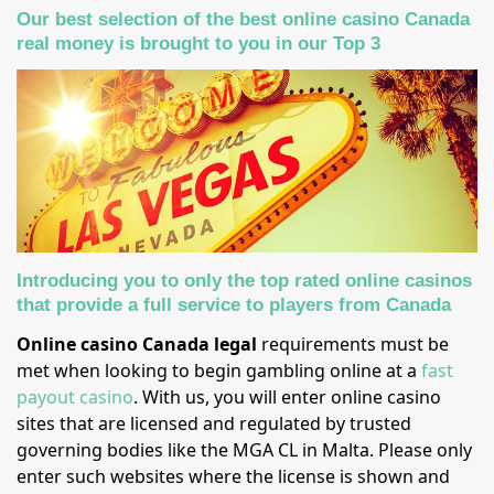
Our best selection of the best online casino Canada
real money is brought to you in our Top 3
Introducing you to only the top rated online casinos
that provide a full service to players from Canada
Online casino Canada legal
requirements must be
met when looking to begin gambling online at a
fast
payout casino
. With us, you will enter online casino
sites that are licensed and regulated by trusted
governing bodies like the MGA CL in Malta. Please only
enter such websites where the license is shown and