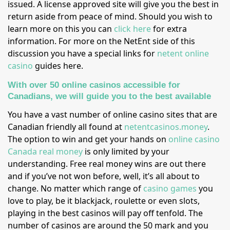
issued. A license approved site will give you the best in
return aside from peace of mind. Should you wish to
learn more on this you can
click here
for extra
information. For more on the NetEnt side of this
discussion you have a special links for
netent online
casino
guides here.
With over 50 online casinos accessible for
Canadians, we will guide you to the best available
You have a vast number of online casino sites that are
Canadian friendly all found at
netentcasinos.money
.
The option to win and get your hands on
online casino
Canada real money
is only limited by your
understanding. Free real money wins are out there
and if you’ve not won before, well, it’s all about to
change. No matter which range of
casino games
you
love to play, be it blackjack, roulette or even slots,
playing in the best casinos will pay off tenfold. The
number of casinos are around the 50 mark and you