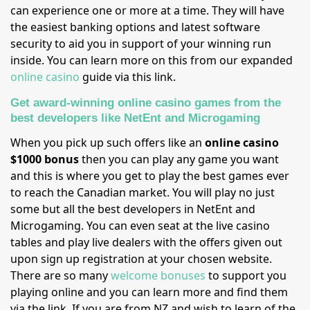
can experience one or more at a time. They will have
the easiest banking options and latest software
security to aid you in support of your winning run
inside. You can learn more on this from our expanded
online casino
guide via this link.
Get award-winning online casino games from the
best developers like NetEnt and Microgaming
When you pick up such offers like an
online casino
$1000 bonus
then you can play any game you want
and this is where you get to play the best games ever
to reach the Canadian market. You will play no just
some but all the best developers in NetEnt and
Microgaming. You can even seat at the live casino
tables and play live dealers with the offers given out
upon sign up registration at your chosen website.
There are so many
welcome bonuses
to support you
playing online and you can learn more and find them
via the link. If you are from NZ and wish to learn of the