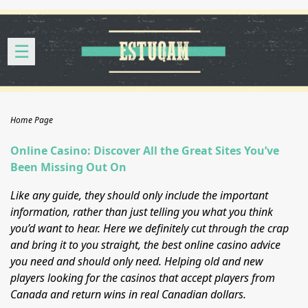
☰
Home Page
Online Casino: Discover All the Great Sites You’ve
Been Missing Out On
Like any guide, they should only include the important
information, rather than just telling you what you think
you’d want to hear. Here we definitely cut through the crap
and bring it to you straight, the best online casino advice
you need and should only need. Helping old and new
players looking for the casinos that accept players from
Canada and return wins in real Canadian dollars.