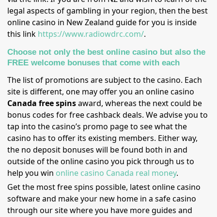
legal aspects of gambling in your region, then the best
online casino in New Zealand guide for you is inside
this link
https://www.radiowdrc.com/
.
Choose not only the best online casino but also the
FREE welcome bonuses that come with each
The list of promotions are subject to the casino. Each
site is different, one may offer you an online casino
Canada free spins
award, whereas the next could be
bonus codes for free cashback deals. We advise you to
tap into the casino’s promo page to see what the
casino has to offer its existing members. Either way,
the no deposit bonuses will be found both in and
outside of the online casino you pick through us to
help you win
online casino Canada real money
.
Get the most free spins possible, latest online casino
software and make your new home in a safe casino
through our site where you have more guides and